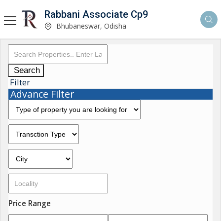
Rabbani Associate Cp9
Bhubaneswar, Odisha
Search
Filter
Advance Filter
Price Range