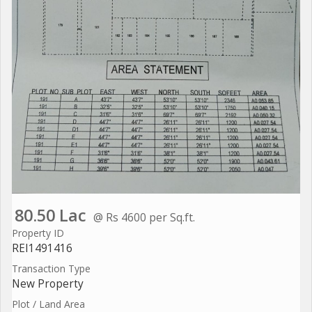
80.50 Lac
@ Rs 4600 per Sq.ft.
Property ID
REI1491416
Transaction Type
New Property
Plot / Land Area