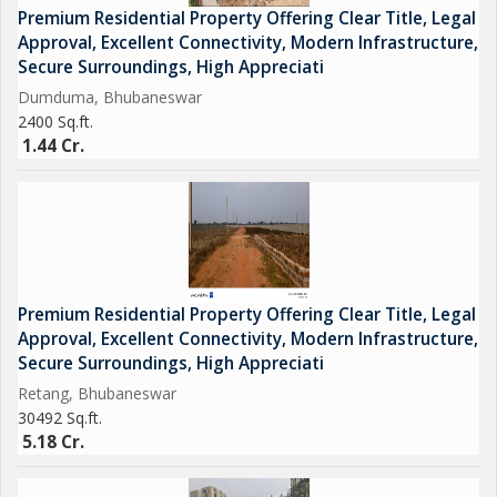
Premium Residential Property Offering Clear Title, Legal
- Hospitals: Medical facilities are easily accessible with hospitals
Approval, Excellent Connectivity, Modern Infrastructure,
like Apollo Hospitals and Kalinga Hospital located nearby.
Secure Surroundings, High Appreciati
- Shopping Centers: Residents can enjoy shopping at the nearby
Dumduma, Bhubaneswar
shopping centers like DN Regalia Mall and Pantaloons.
2400 Sq.ft.
- Parks: There are several parks and green spaces in the
1.44 Cr.
neighborhood, providing a perfect place for a leisurely stroll or
morning exercise.
Overall, this residential plot in Dumuduma, Bhubaneswar, offers
a rare opportunity to build your dream home in a desirable
location. With its convenient location, ample space, and
Premium Residential Property Offering Clear Title, Legal
proximity to key amenities, this property is an excellent choice
Approval, Excellent Connectivity, Modern Infrastructure,
for those looking to invest in a new residential plot in
Secure Surroundings, High Appreciati
Bhubaneswar.
Retang, Bhubaneswar
30492 Sq.ft.
5.18 Cr.