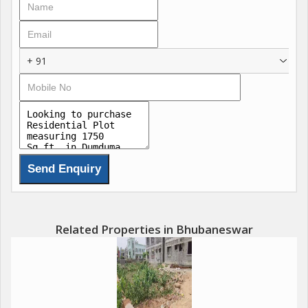
The plot is spacious enough to accommodate a multi-storey
building with ample space left for a garden or lawn. Whether
+ 91
you are looking to build a single-family home or a duplex, this
plot provides you with endless possibilities to design your living
space according to your preferences.
The neighborhood of Dumduma is known for its peaceful
surroundings and lush greenery, offering a peaceful retreat
from the hustle and bustle of the city. The plot is well-
connected to the main roads, ensuring easy accessibility to
other parts of the city.
Related Properties in Bhubaneswar
Key amenities in the vicinity include:
- Schools: The plot is in close proximity to reputed schools such
as ODM Public School, Kendriya Vidyalaya, and DAV Public
School.