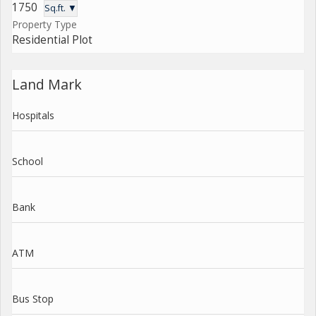
1750
Sq.ft. ▼
Property Type
Residential Plot
Land Mark
Hospitals
School
Bank
ATM
Bus Stop