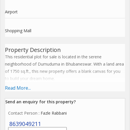
Airport
Shopping Mall
Property Description
This residential plot for sale is located in the serene
neighborhood of Dumuduma in Bhubaneswar. With a land area
of 1750 sq.ft., this new property offers a blank canvas for you
to build your dream home.
Read More...
Situated in a prime location in Bhubaneswar, this plot is ideal
for those looking to invest in a property that offers both
Send an enquiry for this property?
convenience and tranquility. The surrounding area is well-
Contact Person
: Fazle Rabbani
developed with easy access to schools, hospitals, shopping
centers, and entertainment hubs, making it a perfect choice for
8639049211
families.