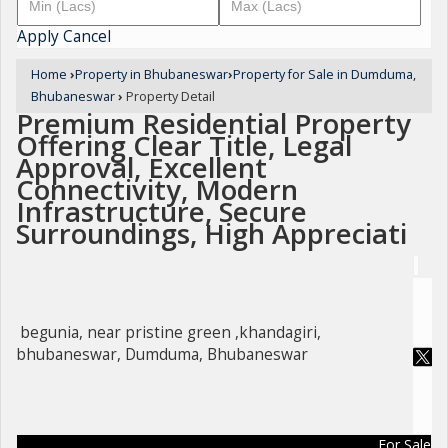
Apply
Cancel
Home
›
Property in Bhubaneswar
›
Property for Sale in Dumduma,
Bhubaneswar
›
Property Detail
Premium Residential Property
Offering Clear Title, Legal
Approval, Excellent
Connectivity, Modern
Infrastructure, Secure
Surroundings, High Appreciati
begunia, near pristine green ,khandagiri,
bhubaneswar, Dumduma, Bhubaneswar
For Sale