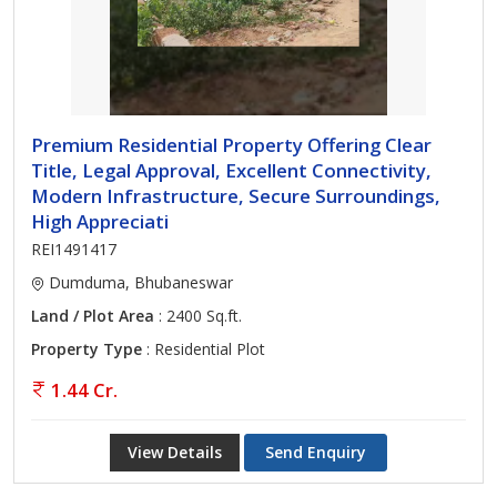
Premium Residential Property Offering Clear
Title, Legal Approval, Excellent Connectivity,
Modern Infrastructure, Secure Surroundings,
High Appreciati
REI1491417
Dumduma, Bhubaneswar
Land / Plot Area
: 2400 Sq.ft.
Property Type
: Residential Plot
1.44 Cr.
View Details
Send Enquiry