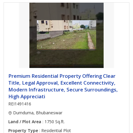
Premium Residential Property Offering Clear
Title, Legal Approval, Excellent Connectivity,
Modern Infrastructure, Secure Surroundings,
High Appreciati
REI1491416
Dumduma, Bhubaneswar
Land / Plot Area
: 1750 Sq.ft.
Property Type
: Residential Plot