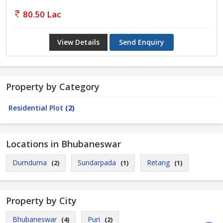
80.50 Lac
View Details
Send Enquiry
Property by Category
Residential Plot
(2)
Locations in Bhubaneswar
Dumduma
Sundarpada
Retang
(2)
(1)
(1)
Property by City
Bhubaneswar
Puri
(4)
(2)