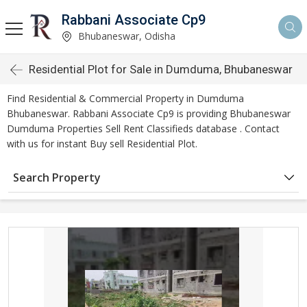
Rabbani Associate Cp9
Bhubaneswar, Odisha
Residential Plot for Sale in Dumduma, Bhubaneswar
Find Residential & Commercial Property in Dumduma
Bhubaneswar. Rabbani Associate Cp9 is providing Bhubaneswar
Dumduma Properties Sell Rent Classifieds database . Contact
with us for instant Buy sell Residential Plot.
Search Property